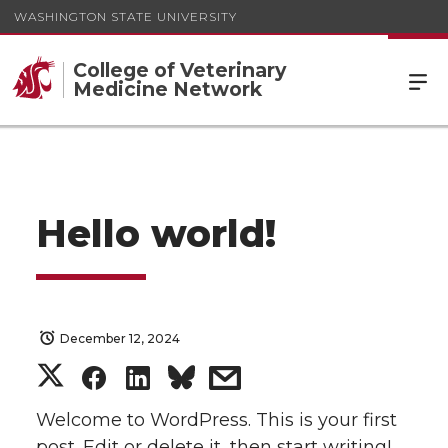
WASHINGTON STATE UNIVERSITY
College of Veterinary
Medicine Network
Hello world!
December 12, 2024
S
S
S
s
h
h
h
h
Welcome to WordPress. This is your first
post. Edit or delete it, then start writing!